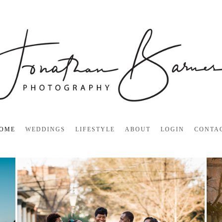
OME
WEDDINGS
LIFESTYLE
ABOUT
LOGIN
CONTA